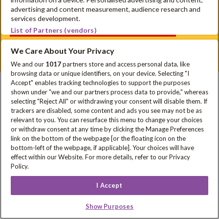
advertising and content measurement, audience research and
services development.
Schrijf je in voor onze nieuwsbrief
List of Partners (vendors)
Disclaimer
Privacyverklaring
Cookie Policy
FAQ
We Care About Your Privacy
Sitemap
We and our
1017
partners store and access personal data, like
browsing data or unique identifiers, on your device. Selecting "I
Accept" enables tracking technologies to support the purposes
In samenwerking met
shown under "we and our partners process data to provide," whereas
selecting "Reject All" or withdrawing your consent will disable them. If
trackers are disabled, some content and ads you see may not be as
relevant to you. You can resurface this menu to change your choices
or withdraw consent at any time by clicking the Manage Preferences
Met steun van
link on the bottom of the webpage [or the floating icon on the
bottom-left of the webpage, if applicable]. Your choices will have
effect within our Website. For more details, refer to our Privacy
Policy.
I Accept
Show Purposes