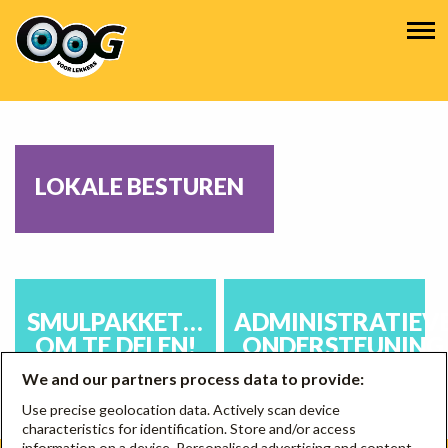
Overslaan
Hoofdnavigatie
en
naar
de
inhoud
gaan
LOKALE BESTUREN
SMULPAKKET…
ADMINISTRATIEV
OM TE DELEN!
ONDERSTEUNING
We and our partners process data to provide:
Use precise geolocation data. Actively scan device
characteristics for identification. Store and/or access
information on a device. Personalised advertising and content,